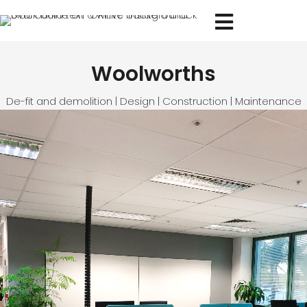
Woolworths
De-fit and demolition | Design | Construction | Maintenance