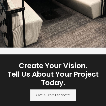
Create Your Vision.
Tell Us About Your Project
Today.
Get A Free Estimate